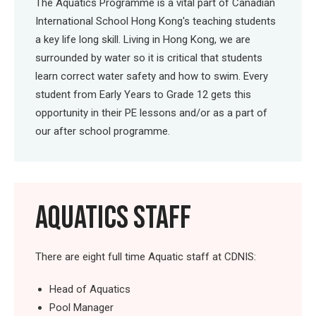
The Aquatics Programme is a vital part of Canadian
International School Hong Kong's teaching students
a key life long skill. Living in Hong Kong, we are
surrounded by water so it is critical that students
learn correct water safety and how to swim. Every
student from Early Years to Grade 12 gets this
opportunity in their PE lessons and/or as a part of
our after school programme.
AQUATICS STAFF
There are eight full time Aquatic staff at CDNIS:
Head of Aquatics
Pool Manager