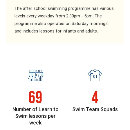
The after school swimming programme has various
levels every weekday from 2:30pm - 5pm. The
programme also operates on Saturday mornings
and includes lessons for infants and adults.
69
4
Number of Learn to
Swim Team Squads
Swim lessons per
week