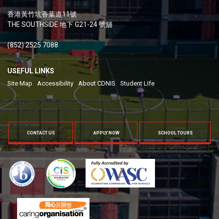
香港黃竹坑香葉道11號
THE SOUTHSIDE 地下 G21-24 號舖
(852) 2525 7088
USEFUL LINKS
Site Map
Accessibility
About CDNIS
Student LIfe
CONTACT US
APPLY NOW
SCHOOL TOURS