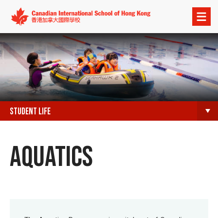
Open
menu
STUDENT LIFE
AQUATICS