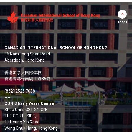
TO TOP
CANADIAN INTERNATIONAL SCHOOL OF HONG KONG
36 Nam Long Shan Road
Aberdeen, Hong Kong
香港加拿大國際學校
香港香港仔南朗山道36號
(852) 2525 7088
-----
CDNIS Early Years Centre
Shop Units G21-24, G/F,
THE SOUTHSIDE,
11 Heung Yip Road
Wong Chuk Hang, Hong Kong