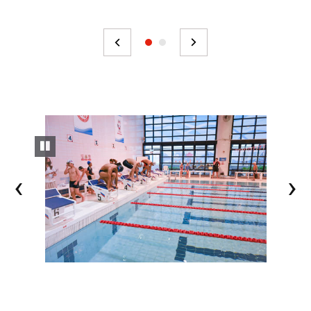
pause slideshow
<
>