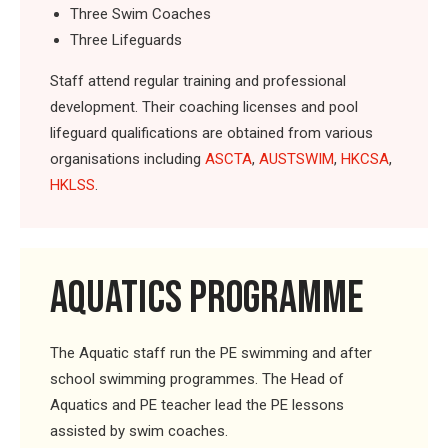
Three Swim Coaches
Three Lifeguards
Staff attend regular training and professional
development. Their coaching licenses and pool
lifeguard qualifications are obtained from various
organisations including
ASCTA
,
AUSTSWIM
,
HKCSA
,
HKLSS
.
AQUATICS PROGRAMME
The Aquatic staff run the PE swimming and after
school swimming programmes. The Head of
Aquatics and PE teacher lead the PE lessons
assisted by swim coaches.