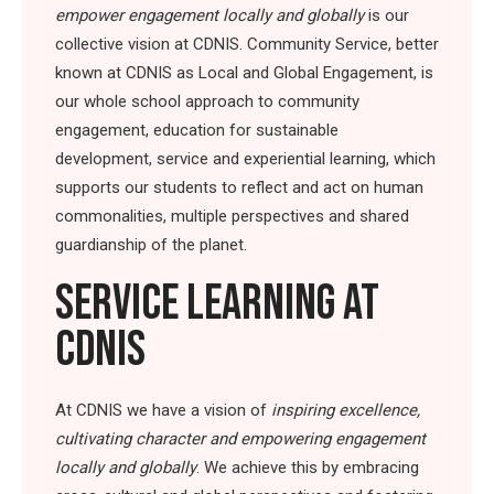
empower engagement locally and globally
is our
collective vision at CDNIS. Community Service, better
known at CDNIS as Local and Global Engagement, is
our whole school approach to community
engagement, education for sustainable
development, service and experiential learning, which
supports our students to reflect and act on human
commonalities, multiple perspectives and shared
guardianship of the planet.
SERVICE LEARNING AT
CDNIS
At CDNIS we have a vision of
inspiring excellence,
cultivating character and empowering engagement
locally and globally
. We achieve this by embracing