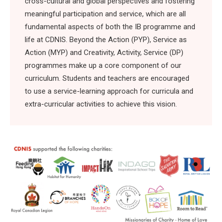
cross-cultural and global perspectives and fostering
meaningful participation and service, which are all
fundamental aspects of both the IB programme and
life at CDNIS. Beyond the Action (PYP), Service as
Action (MYP) and Creativity, Activity, Service (DP)
programmes make up a core component of our
curriculum. Students and teachers are encouraged
to use a service-learning approach for curricula and
extra-curricular activities to achieve this vision.