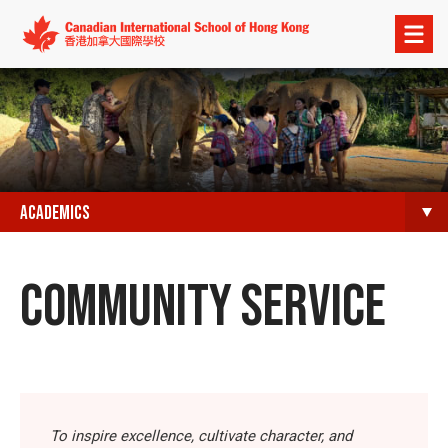
Open
menu
ACADEMICS
COMMUNITY SERVICE
To inspire excellence, cultivate character, and