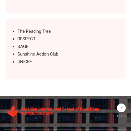
The Reading Tree
RESPECT
SAGE
Sunshine Action Club
UNICEF
TO TOP