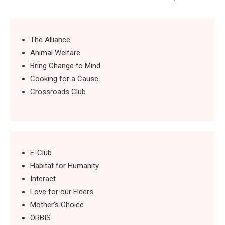
The Alliance
Animal Welfare
Bring Change to Mind
Cooking for a Cause
Crossroads Club
E-Club
Habitat for Humanity
Interact
Love for our Elders
Mother's Choice
ORBIS