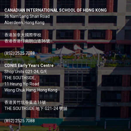
CANADIAN INTERNATIONAL SCHOOL OF HONG KONG
36 Nam Long Shan Road
Aberdeen, Hong Kong
香港加拿大國際學校
香港香港仔南朗山道36號
(852) 2525 7088
-----
CDNIS Early Years Centre
Shop Units G21-24, G/F,
THE SOUTHSIDE,
11 Heung Yip Road
Wong Chuk Hang, Hong Kong
香港黃竹坑香葉道11號
THE SOUTHSIDE 地下 G21-24 號舖
(852) 2525 7088