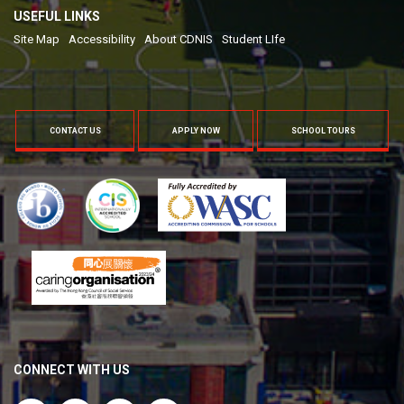
USEFUL LINKS
Site Map
Accessibility
About CDNIS
Student LIfe
CONTACT US
APPLY NOW
SCHOOL TOURS
CONNECT WITH US