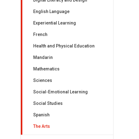
Digital Literacy and Design
English Language
Experiential Learning
French
Health and Physical Education
Mandarin
Mathematics
Sciences
Social-Emotional Learning
Social Studies
Spanish
The Arts