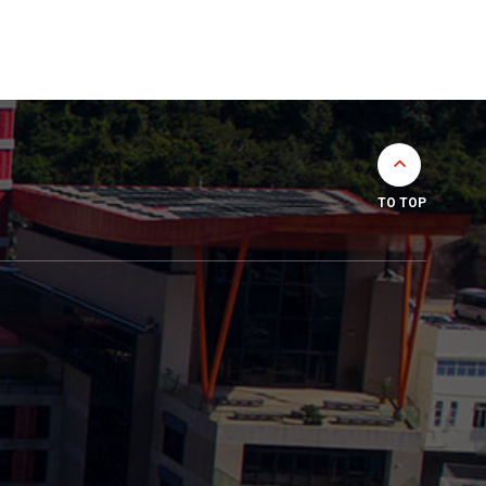
TO TOP