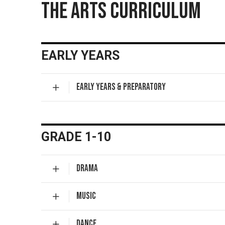
THE ARTS CURRICULUM
EARLY YEARS
EARLY YEARS & PREPARATORY
GRADE 1-10
DRAMA
MUSIC
DANCE