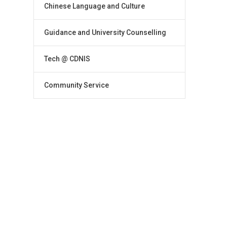
Chinese Language and Culture
Guidance and University Counselling
Tech @ CDNIS
Community Service