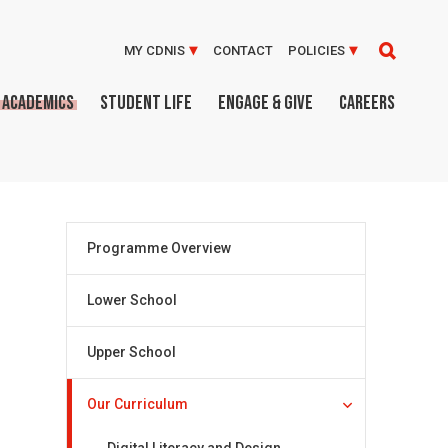
MY CDNIS
CONTACT
POLICIES
ACADEMICS
STUDENT LIFE
ENGAGE & GIVE
CAREERS
Programme Overview
Lower School
Upper School
Our Curriculum