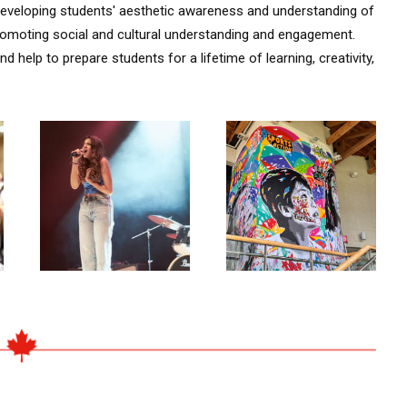
n developing students' aesthetic awareness and understanding of
omoting social and cultural understanding and engagement.
d help to prepare students for a lifetime of learning, creativity,