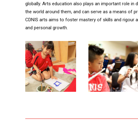
globally. Arts education also plays an important role i
the world around them, and can serve as a means of pr
CDNIS arts aims to foster mastery of skills and rigour an
and personal growth.