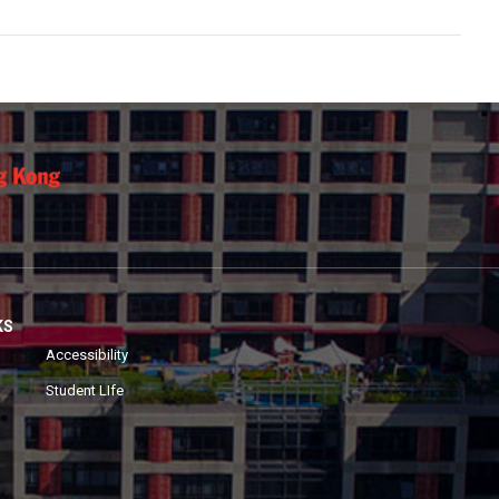
KS
Accessibility
Student LIfe