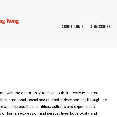
ABOUT CDNIS
ADMISSIONS
s with the opportunity to develop their creativity, critical
er their emotional, social and character development through the
e and express their identities, cultures and experiences,
ss of human expression and perspectives both locally and