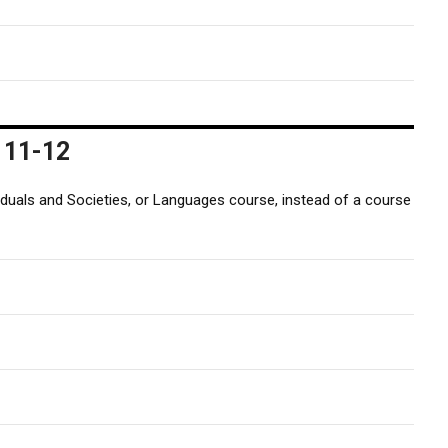
 11-12
iduals and Societies, or Languages course, instead of a course