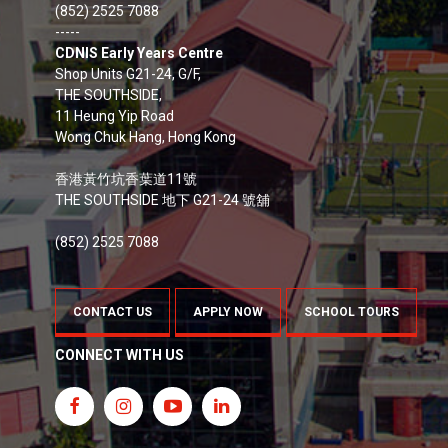
(852) 2525 7088
-----
CDNIS Early Years Centre
Shop Units G21-24, G/F,
THE SOUTHSIDE,
11 Heung Yip Road
Wong Chuk Hang, Hong Kong
香港黃竹坑香葉道11號
THE SOUTHSIDE 地下 G21-24 號舖
(852) 2525 7088
CONTACT US
APPLY NOW
SCHOOL TOURS
CONNECT WITH US