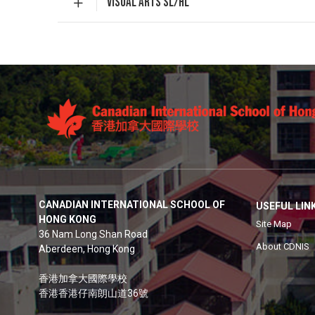
VISUAL ARTS SL/HL
CANADIAN INTERNATIONAL SCHOOL OF
USEFUL LIN
HONG KONG
Site Map
36 Nam Long Shan Road
About CDNIS
Aberdeen, Hong Kong
香港加拿大國際學校
香港香港仔南朗山道36號