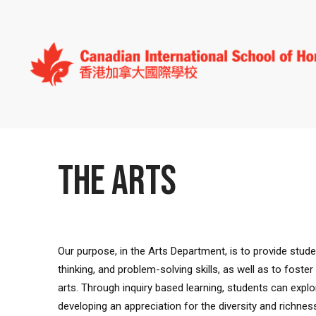
THE ARTS
Our purpose, in the Arts Department, is to provide student
thinking, and problem-solving skills, as well as to fost
arts. Through inquiry based learning, students can explor
developing an appreciation for the diversity and richne