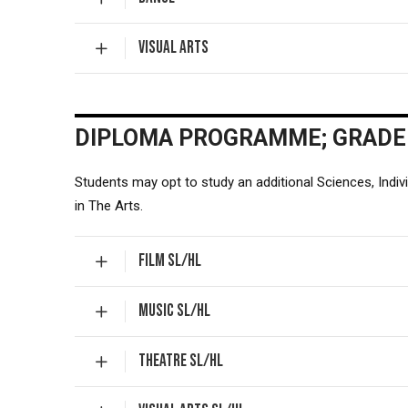
VISUAL ARTS
DIPLOMA PROGRAMME; GRADE
Students may opt to study an additional Sciences, Indiv
in The Arts.
FILM SL/HL
MUSIC SL/HL
THEATRE SL/HL