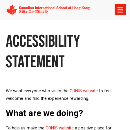
Open
menu
ACCESSIBILITY
STATEMENT
We want everyone who visits the
CDNIS website
to feel
welcome and find the experience rewarding.
What are we doing?
To help us make the
CDNIS website
a positive place for