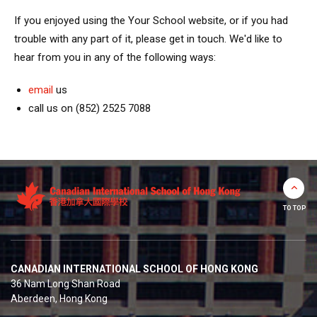
If you enjoyed using the Your School website, or if you had
trouble with any part of it, please get in touch. We'd like to
hear from you in any of the following ways:
email
us
call us on (852) 2525 7088
TO TOP
CANADIAN INTERNATIONAL SCHOOL OF HONG KONG
36 Nam Long Shan Road
Aberdeen, Hong Kong