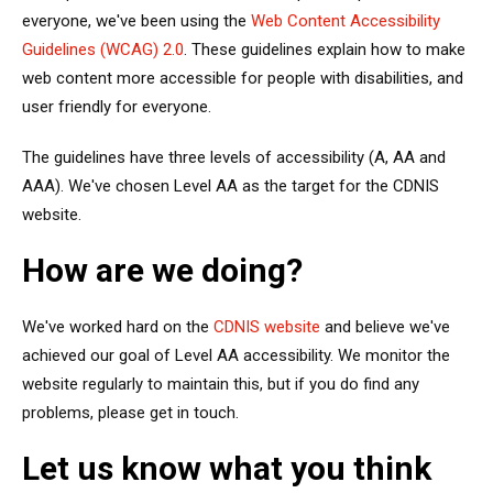
everyone, we've been using the
Web Content Accessibility
Guidelines (WCAG) 2.0
. These guidelines explain how to make
web content more accessible for people with disabilities, and
user friendly for everyone.
The guidelines have three levels of accessibility (A, AA and
AAA). We've chosen Level AA as the target for the CDNIS
website.
How are we doing?
We've worked hard on the
CDNIS website
and believe we've
achieved our goal of Level AA accessibility. We monitor the
website regularly to maintain this, but if you do find any
problems, please get in touch.
Let us know what you think