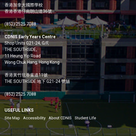
香港加拿大國際學校
香港香港仔南朗山道36號
(852) 2525 7088
-----
CDNIS Early Years Centre
Shop Units G21-24, G/F,
THE SOUTHSIDE,
11 Heung Yip Road
Wong Chuk Hang, Hong Kong
香港黃竹坑香葉道11號
THE SOUTHSIDE 地下 G21-24 號舖
(852) 2525 7088
USEFUL LINKS
Site Map
Accessibility
About CDNIS
Student LIfe