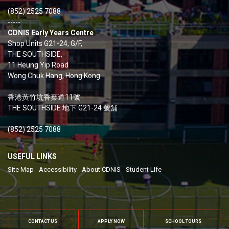
(852) 2525 7088
-----
CDNIS Early Years Centre
Shop Units G21-24, G/F,
THE SOUTHSIDE,
11 Heung Yip Road
Wong Chuk Hang, Hong Kong
香港黃竹坑香葉道11號
THE SOUTHSIDE 地下 G21-24 號舖
(852) 2525 7088
USEFUL LINKS
Site Map
Accessibility
About CDNIS
Student LIfe
CONTACT US
APPLY NOW
SCHOOL TOURS