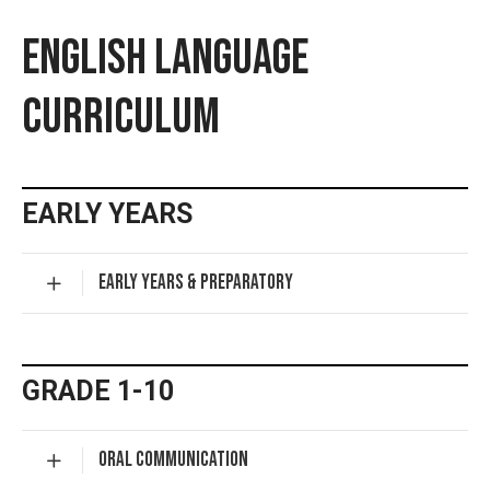
ENGLISH LANGUAGE
CURRICULUM
EARLY YEARS
EARLY YEARS & PREPARATORY
GRADE 1-10
ORAL COMMUNICATION