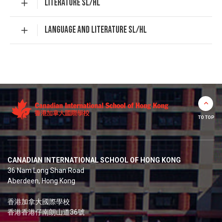
LITERATURE SL/HL
LANGUAGE AND LITERATURE SL/HL
TO TOP
CANADIAN INTERNATIONAL SCHOOL OF HONG KONG
36 Nam Long Shan Road
Aberdeen, Hong Kong
香港加拿大國際學校
香港香港仔南朗山道36號