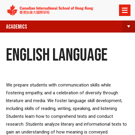
Open
menu
ACADEMICS
ENGLISH LANGUAGE
We prepare students with communication skills while
fostering empathy, and a celebration of diversity through
literature and media. We foster language skill development,
including skills of reading, writing, speaking, and listening.
Students learn how to comprehend texts and conduct
research. Students analyze literary and informational texts to
gain an understanding of how meaning is conveyed.