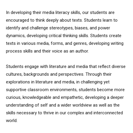
In developing their media literacy skills, our students are
encouraged to think deeply about texts. Students learn to
identify and challenge stereotypes, biases, and power
dynamics, developing critical thinking skills. Students create
texts in various media, forms, and genres, developing writing
process skills and their voice as an author.
Students engage with literature and media that reflect diverse
cultures, backgrounds and perspectives. Through their
explorations in literature and media, in challenging yet
supportive classroom environments, students become more
curious, knowledgeable and empathetic, developing a deeper
understanding of self and a wider worldview as well as the
skills necessary to thrive in our complex and interconnected
world.