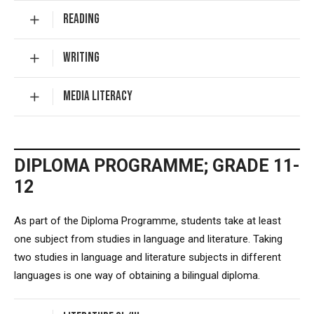
READING
WRITING
MEDIA LITERACY
DIPLOMA PROGRAMME; GRADE 11-
12
As part of the Diploma Programme, students take at least
one subject from studies in language and literature. Taking
two studies in language and literature subjects in different
languages is one way of obtaining a bilingual diploma.