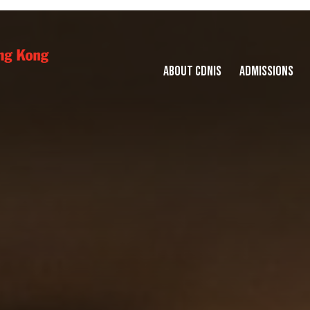
ABOUT CDNIS
ADMISSIONS