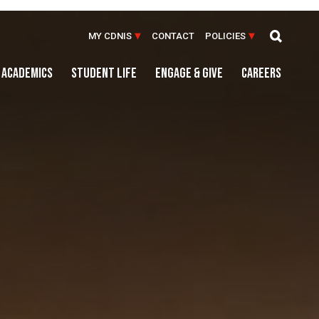
MY CDNIS
CONTACT
POLICIES
ACADEMICS
STUDENT LIFE
ENGAGE & GIVE
CAREERS