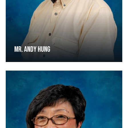
MR. ANDY HUNG