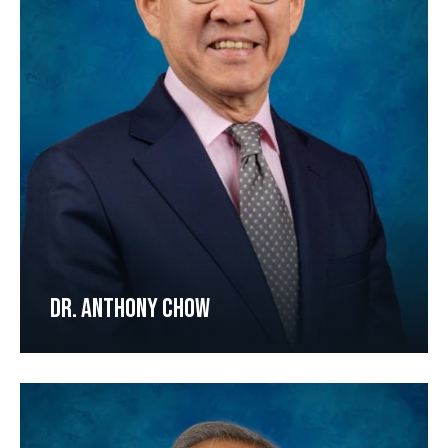
DR. ANTHONY CHOW