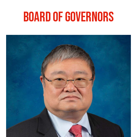
BOARD OF GOVERNORS