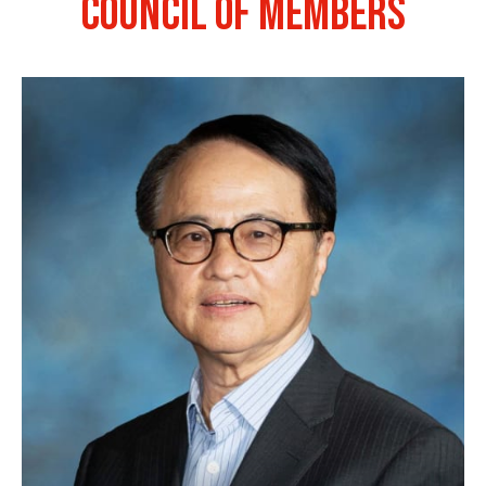
COUNCIL OF MEMBERS