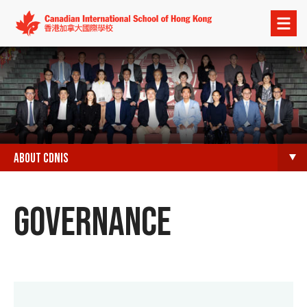
Open
menu
ABOUT CDNIS
GOVERNANCE