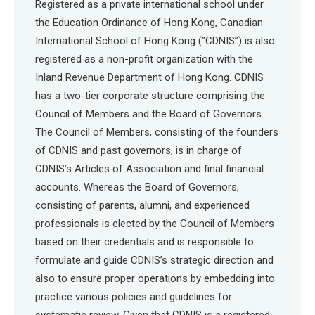
Registered as a private international school under
the Education Ordinance of Hong Kong, Canadian
International School of Hong Kong (”CDNIS”) is also
registered as a non-profit organization with the
Inland Revenue Department of Hong Kong. CDNIS
has a two-tier corporate structure comprising the
Council of Members and the Board of Governors.
The Council of Members, consisting of the founders
of CDNIS and past governors, is in charge of
CDNIS’s Articles of Association and final financial
accounts. Whereas the Board of Governors,
consisting of parents, alumni, and experienced
professionals is elected by the Council of Members
based on their credentials and is responsible to
formulate and guide CDNIS’s strategic direction and
also to ensure proper operations by embedding into
practice various policies and guidelines for
systematic review. Given that CDNIS is a registered