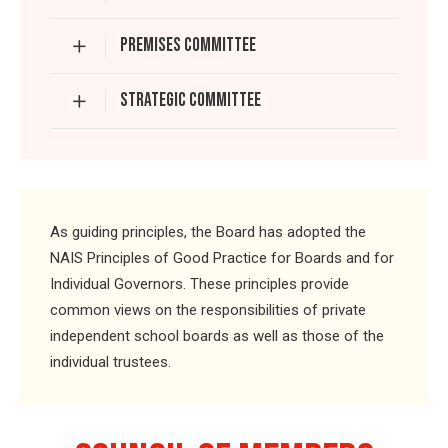
PREMISES COMMITTEE
STRATEGIC COMMITTEE
As guiding principles, the Board has adopted the
NAIS Principles of Good Practice for Boards and for
Individual Governors. These principles provide
common views on the responsibilities of private
independent school boards as well as those of the
individual trustees.