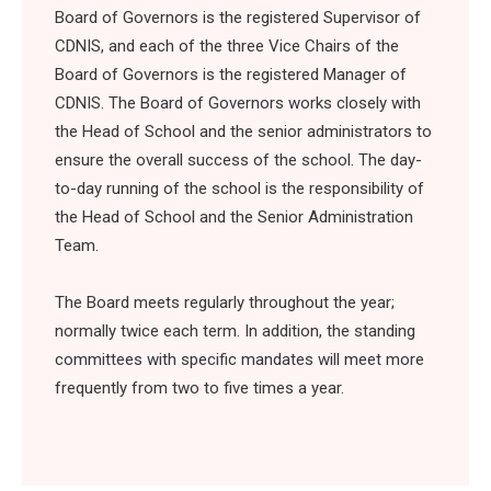
Board of Governors is the registered Supervisor of
CDNIS, and each of the three Vice Chairs of the
Board of Governors is the registered Manager of
CDNIS. The Board of Governors works closely with
the Head of School and the senior administrators to
ensure the overall success of the school. The day-
to-day running of the school is the responsibility of
the Head of School and the Senior Administration
Team.
The Board meets regularly throughout the year;
normally twice each term. In addition, the standing
committees with specific mandates will meet more
frequently from two to five times a year.