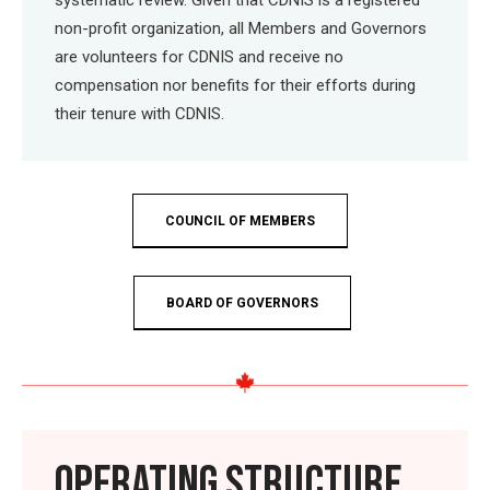
non-profit organization, all Members and Governors
are volunteers for CDNIS and receive no
compensation nor benefits for their efforts during
their tenure with CDNIS.
COUNCIL OF MEMBERS
BOARD OF GOVERNORS
OPERATING STRUCTURE