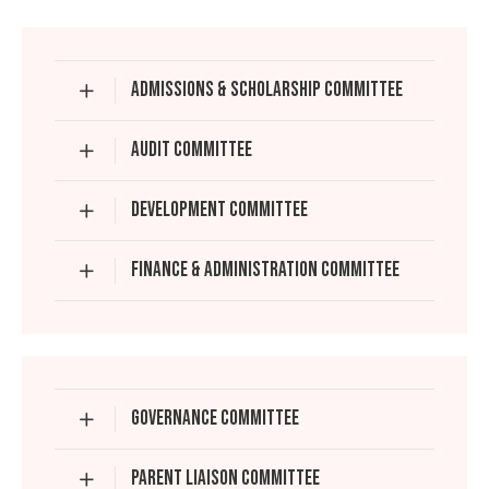
ADMISSIONS & SCHOLARSHIP COMMITTEE
AUDIT COMMITTEE
DEVELOPMENT COMMITTEE
FINANCE & ADMINISTRATION COMMITTEE
GOVERNANCE COMMITTEE
PARENT LIAISON COMMITTEE