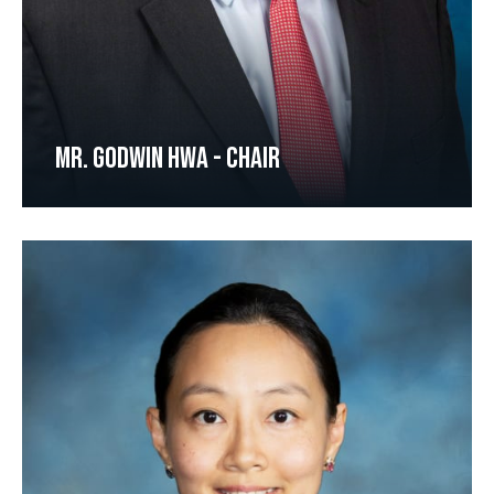
MR. GODWIN HWA - CHAIR