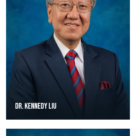
DR. KENNEDY LIU