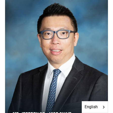
English