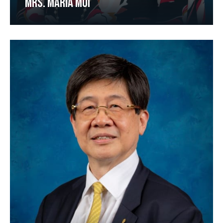
MRS. MARIA MUI