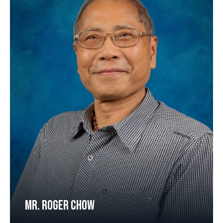
MR. ROGER CHOW