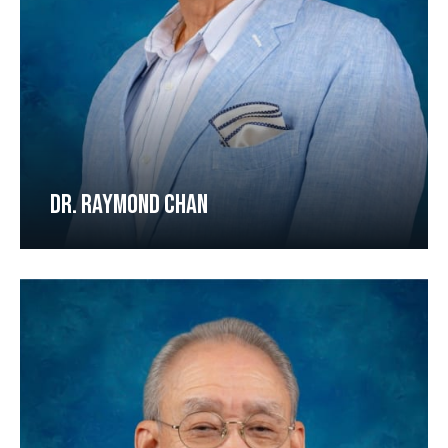
DR. RAYMOND CHAN