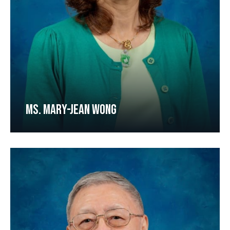
MS. MARY-JEAN WONG