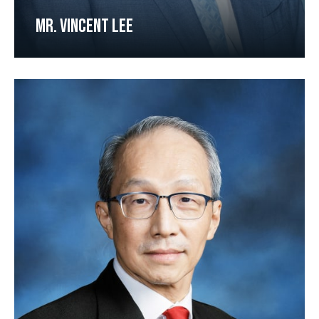
MR. VINCENT LEE