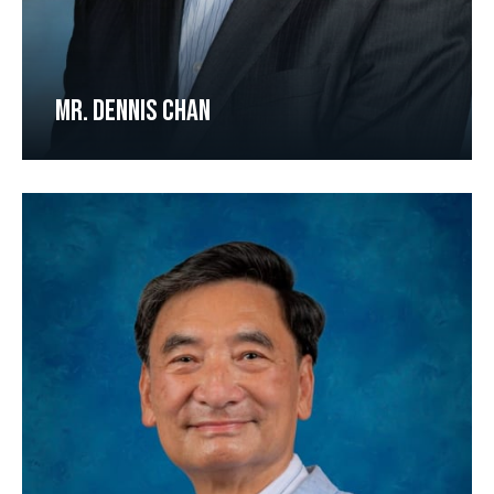
MR. DENNIS CHAN