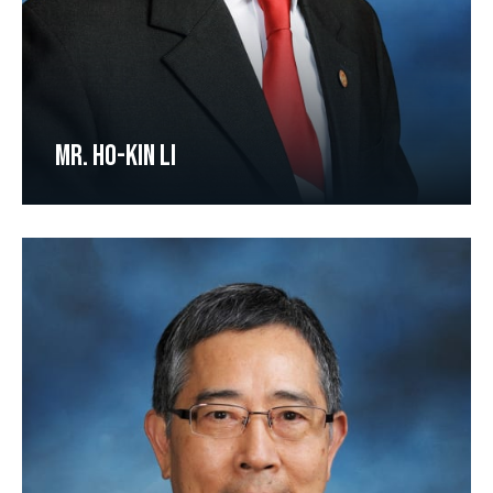
MR. HO-KIN LI