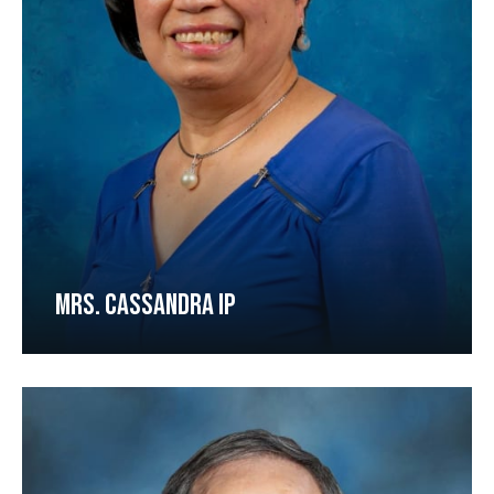
MRS. CASSANDRA IP