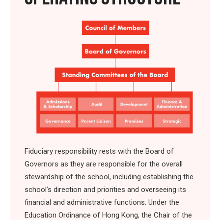
Fiduciary responsibility rests with the Board of
Governors as they are responsible for the overall
stewardship of the school, including establishing the
school’s direction and priorities and overseeing its
financial and administrative functions. Under the
Education Ordinance of Hong Kong, the Chair of the