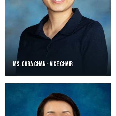
MS. CORA CHAN - VICE CHAIR