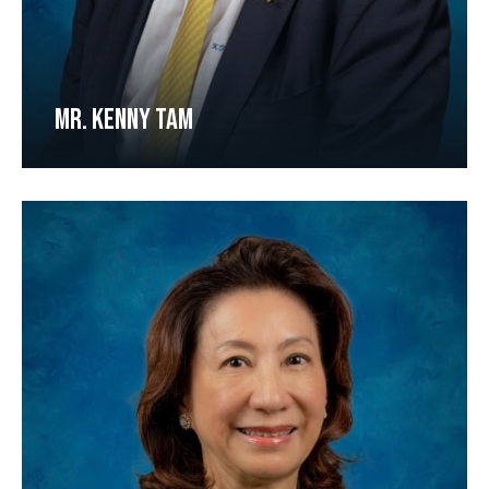
MR. KENNY TAM