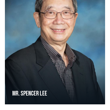
MR. SPENCER LEE