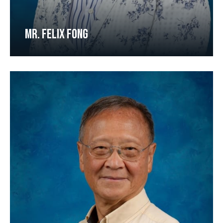
MR. FELIX FONG