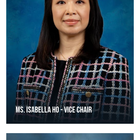
MS. ISABELLA HO - VICE CHAIR