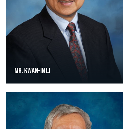
MR. KWAN-IN LI