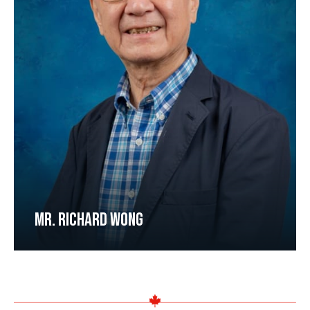
MR. RICHARD WONG