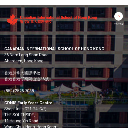
TO TOP
CANADIAN INTERNATIONAL SCHOOL OF HONG KONG
36 Nam Long Shan Road
Aberdeen, Hong Kong
香港加拿大國際學校
香港香港仔南朗山道36號
(852) 2525 7088
-----
CDNIS Early Years Centre
Shop Units G21-24, G/F,
THE SOUTHSIDE,
11 Heung Yip Road
Wong Chuk Hang, Hong Kong