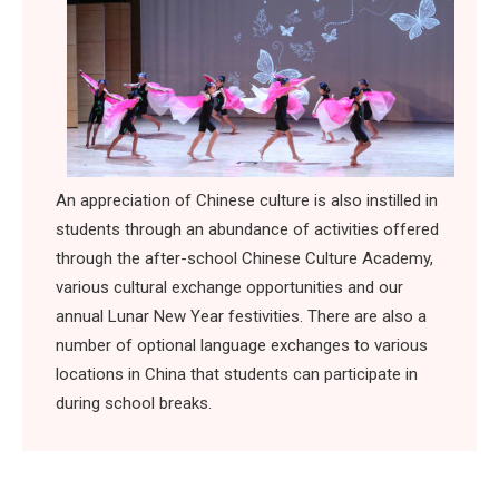
An appreciation of Chinese culture is also instilled in
students through an abundance of activities offered
through the after-school Chinese Culture Academy,
various cultural exchange opportunities and our
annual Lunar New Year festivities. There are also a
number of optional language exchanges to various
locations in China that students can participate in
during school breaks.