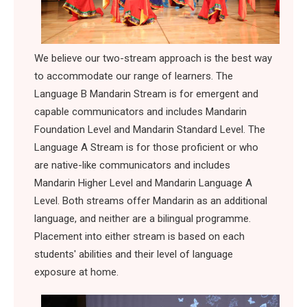
We believe our two-stream approach is the best way
to accommodate our range of learners. The
Language B Mandarin Stream is for emergent and
capable communicators and includes Mandarin
Foundation Level and Mandarin Standard Level. The
Language A Stream is for those proficient or who
are native-like communicators and includes
Mandarin Higher Level and Mandarin Language A
Level. Both streams offer Mandarin as an additional
language, and neither are a bilingual programme.
Placement into either stream is based on each
students' abilities and their level of language
exposure at home.