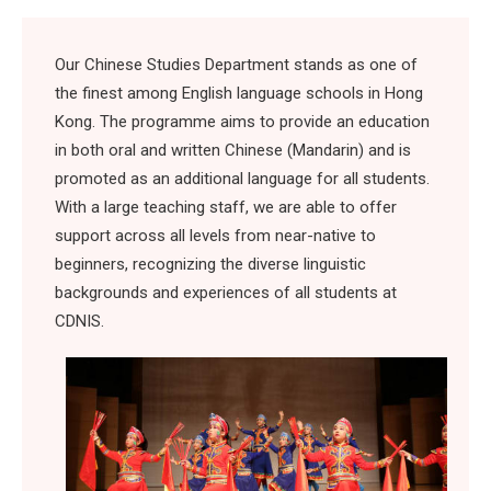
Our Chinese Studies Department stands as one of
the finest among English language schools in Hong
Kong. The programme aims to provide an education
in both oral and written Chinese (Mandarin) and is
promoted as an additional language for all students.
With a large teaching staff, we are able to offer
support across all levels from near-native to
beginners, recognizing the diverse linguistic
backgrounds and experiences of all students at
CDNIS.