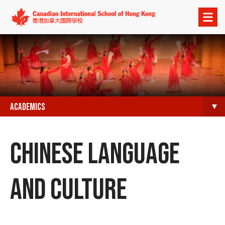
Open
menu
ACADEMICS
CHINESE LANGUAGE
AND CULTURE