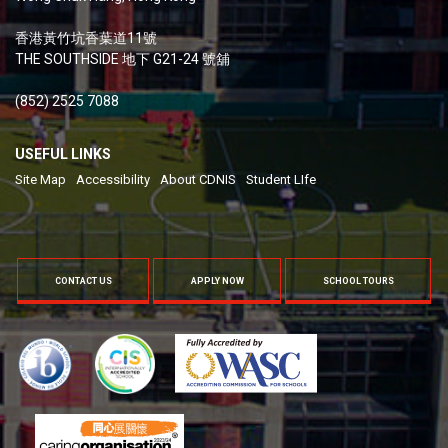
香港黃竹坑香葉道11號
THE SOUTHSIDE 地下 G21-24 號舖
(852) 2525 7088
USEFUL LINKS
Site Map
Accessibility
About CDNIS
Student LIfe
CONTACT US
APPLY NOW
SCHOOL TOURS