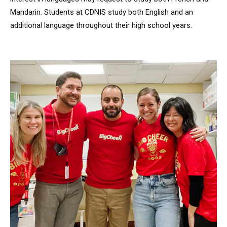
Mandarin. Students at CDNIS study both English and an
additional language throughout their high school years.