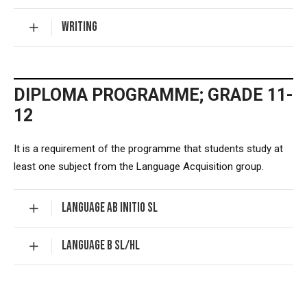
WRITING
DIPLOMA PROGRAMME; GRADE 11-
12
It is a requirement of the programme that students study at
least one subject from the Language Acquisition group.
LANGUAGE AB INITIO SL
LANGUAGE B SL/HL