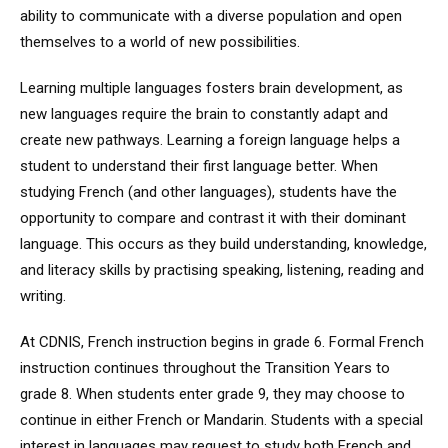
ability to communicate with a diverse population and open
themselves to a world of new possibilities.
Learning multiple languages fosters brain development, as
new languages require the brain to constantly adapt and
create new pathways. Learning a foreign language helps a
student to understand their first language better. When
studying French (and other languages), students have the
opportunity to compare and contrast it with their dominant
language. This occurs as they build understanding, knowledge,
and literacy skills by practising speaking, listening, reading and
writing.
At CDNIS, French instruction begins in grade 6. Formal French
instruction continues throughout the Transition Years to
grade 8. When students enter grade 9, they may choose to
continue in either French or Mandarin. Students with a special
interest in languages may request to study both French and