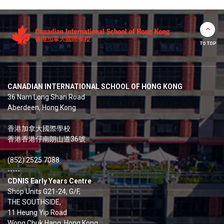
TO TOP
CANADIAN INTERNATIONAL SCHOOL OF HONG KONG
36 Nam Long Shan Road
Aberdeen, Hong Kong
香港加拿大國際學校
香港香港仔南朗山道36號
(852) 2525 7088
-----
CDNIS Early Years Centre
Shop Units G21-24, G/F,
THE SOUTHSIDE,
11 Heung Yip Road
Wong Chuk Hang, Hong Kong