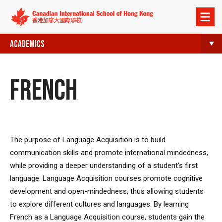
Open
menu
ACADEMICS
FRENCH
The purpose of Language Acquisition is to build
communication skills and promote international mindedness,
while providing a deeper understanding of a student’s first
language. Language Acquisition courses promote cognitive
development and open-mindedness, thus allowing students
to explore different cultures and languages. By learning
French as a Language Acquisition course, students gain the