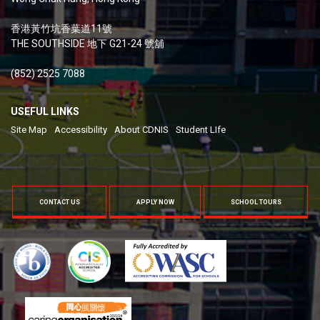
香港黃竹坑香葉道11號
THE SOUTHSIDE 地下 G21-24 號舖
(852) 2525 7088
USEFUL LINKS
Site Map
Accessibility
About CDNIS
Student LIfe
CONTACT US
APPLY NOW
SCHOOL TOURS