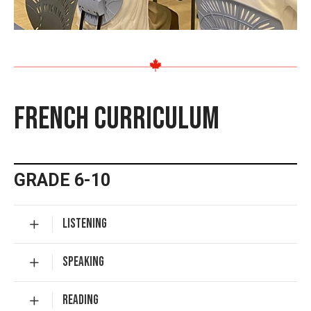
FRENCH CURRICULUM
GRADE 6-10
LISTENING
SPEAKING
READING