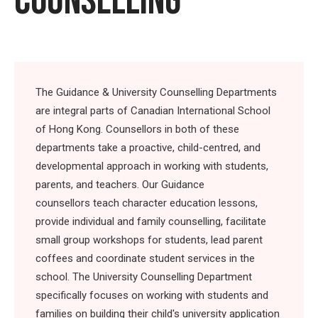
COUNSELLING
The Guidance & University Counselling Departments
are integral parts of Canadian International School
of Hong Kong. Counsellors in both of these
departments take a proactive, child-centred, and
developmental approach in working with students,
parents, and teachers. Our Guidance
counsellors teach character education lessons,
provide individual and family counselling, facilitate
small group workshops for students, lead parent
coffees and coordinate student services in the
school. The University Counselling Department
specifically focuses on working with students and
families on building their child's university application