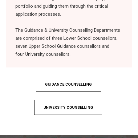
portfolio and guiding them through the critical
application processes.
The Guidance & University Counselling Departments
are comprised of
three Lower School counsellors,
seven Upper School Guidance counsellors and
four University counsellors.
GUIDANCE COUNSELLING
UNIVERSITY COUNSELLING