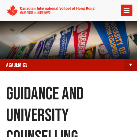
Open
menu
ACADEMICS
GUIDANCE AND
UNIVERSITY