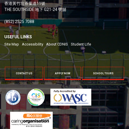
香港黃竹坑香葉道11號
THE SOUTHSIDE 地下 G21-24 號舖
(852) 2525 7088
USEFUL LINKS
Site Map
Accessibility
About CDNIS
Student LIfe
CONTACT US
APPLY NOW
SCHOOL TOURS