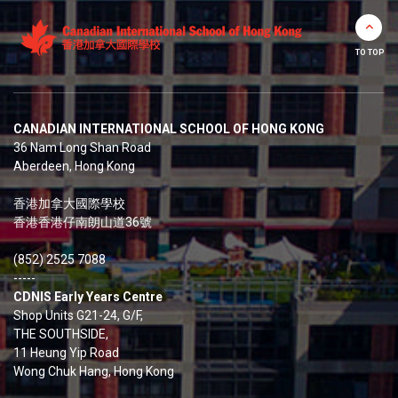
TO TOP
CANADIAN INTERNATIONAL SCHOOL OF HONG KONG
36 Nam Long Shan Road
Aberdeen, Hong Kong
香港加拿大國際學校
香港香港仔南朗山道36號
(852) 2525 7088
-----
CDNIS Early Years Centre
Shop Units G21-24, G/F,
THE SOUTHSIDE,
11 Heung Yip Road
Wong Chuk Hang, Hong Kong