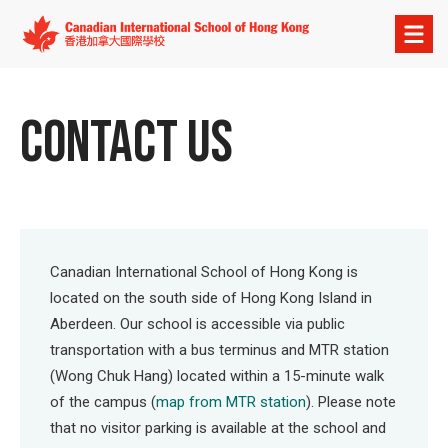
Open
menu
CONTACT US
Canadian International School of Hong Kong is
located on the south side of Hong Kong Island in
Aberdeen. Our school is accessible via public
transportation with a bus terminus and MTR station
(Wong Chuk Hang) located within a 15-minute walk
of the campus (
map from MTR station
). Please note
that no visitor parking is available at the school and