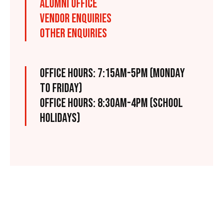
ALUMNI OFFICE
VENDOR ENQUIRIES
OTHER ENQUIRIES
OFFICE HOURS: 7:15AM-5PM (MONDAY
TO FRIDAY)
OFFICE HOURS: 8:30AM-4PM (SCHOOL
HOLIDAYS)