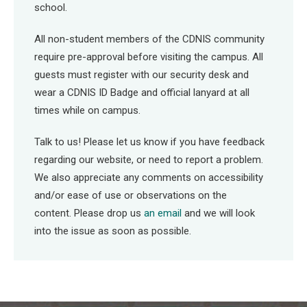
school.
All non-student members of the CDNIS community
require pre-approval before visiting the campus. All
guests must register with our security desk and
wear a CDNIS ID Badge and official lanyard at all
times while on campus.
Talk to us! Please let us know if you have feedback
regarding our website, or need to report a problem.
We also appreciate any comments on accessibility
and/or ease of use or observations on the
content. Please drop us
an email
and we will look
into the issue as soon as possible.