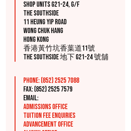
SHOP UNITS G21-24, G/F
THE SOUTHSIDE
11 HEUNG YIP ROAD
WONG CHUK HANG
HONG KONG
香港黃竹坑香葉道11號
THE SOUTHSIDE 地下 G21-24 號舖
PHONE: (852) 2525 7088
FAX: (852) 2525 7579
EMAIL:
ADMISSIONS OFFICE
TUITION FEE ENQUIRIES
ADVANCEMENT OFFICE