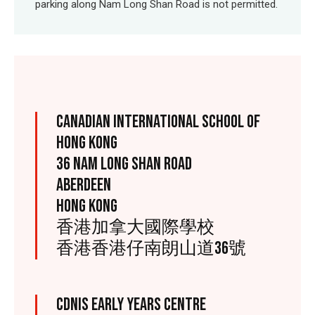
parking along Nam Long Shan Road is not permitted.
CANADIAN INTERNATIONAL SCHOOL OF
HONG KONG
36 NAM LONG SHAN ROAD
ABERDEEN
HONG KONG
香港加拿大國際學校
香港香港仔南朗山道36號
CDNIS EARLY YEARS CENTRE