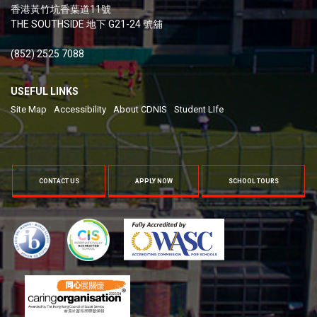
香港黃竹坑香葉道11號
THE SOUTHSIDE 地下 G21-24 號舖
(852) 2525 7088
USEFUL LINKS
Site Map
Accessibility
About CDNIS
Student LIfe
CONTACT US
APPLY NOW
SCHOOL TOURS