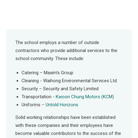
The school employs a number of outside
contractors who provide additional services to the
school community. These include:
Catering – Maxim’s Group
Cleaning - Waihong Environmental Services Ltd.
Security – Security and Safety Limited
Transportation -
Kwoon Chung Motors (KCM)
Uniforms –
Untold Horizons
Solid working relationships have been established
with these companies and their employees have
become valuable contributors to the success of the