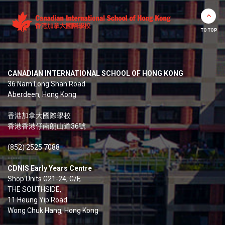
TO TOP
CANADIAN INTERNATIONAL SCHOOL OF HONG KONG
36 Nam Long Shan Road
Aberdeen, Hong Kong
香港加拿大國際學校
香港香港仔南朗山道36號
(852) 2525 7088
-----
CDNIS Early Years Centre
Shop Units G21-24, G/F,
THE SOUTHSIDE,
11 Heung Yip Road
Wong Chuk Hang, Hong Kong