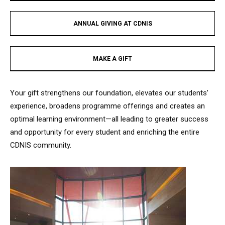
ANNUAL GIVING AT CDNIS​
MAKE A GIFT​
Your gift strengthens our foundation, elevates our students’
experience, broadens programme offerings and creates an
optimal learning environment—all leading to greater success
and opportunity for every student and enriching the entire
CDNIS community.​