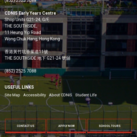
(852) 2525 7088
-----
CDNIS Early Years Centre
Shop Units G21-24, G/F,
THE SOUTHSIDE,
11 Heung Yip Road
Wong Chuk Hang, Hong Kong
香港黃竹坑香葉道11號
THE SOUTHSIDE 地下 G21-24 號舖
(852) 2525 7088
USEFUL LINKS
Site Map
Accessibility
About CDNIS
Student LIfe
CONTACT US
APPLY NOW
SCHOOL TOURS