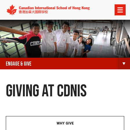
Open
menu
ENGAGE & GIVE
GIVING AT CDNIS​
WHY GIVE​