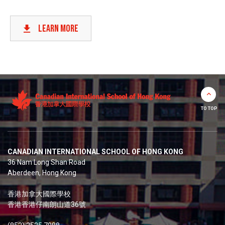
LEARN
LEARN MORE
TO TOP
CANADIAN INTERNATIONAL SCHOOL OF HONG KONG
36 Nam Long Shan Road
Aberdeen, Hong Kong
香港加拿大國際學校
香港香港仔南朗山道36號