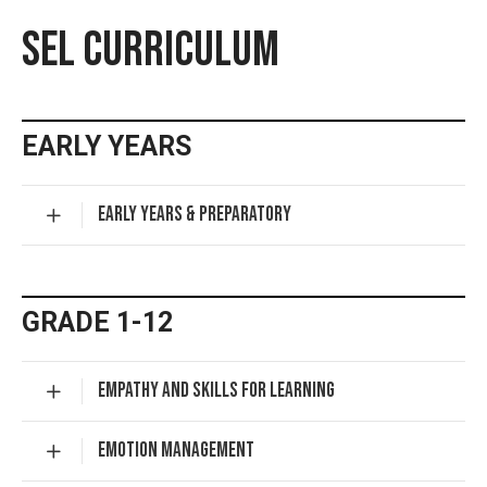
SEL CURRICULUM
EARLY YEARS
EARLY YEARS & PREPARATORY
GRADE 1-12
EMPATHY AND SKILLS FOR LEARNING
EMOTION MANAGEMENT