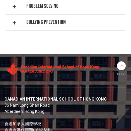
PROBLEM SOLVING
BULLYING PREVENTION
TO TOP
CANADIAN INTERNATIONAL SCHOOL OF HONG KONG
36 Nam Long Shan Road
Aberdeen, Hong Kong
香港加拿大國際學校
香港香港仔南朗山道36號