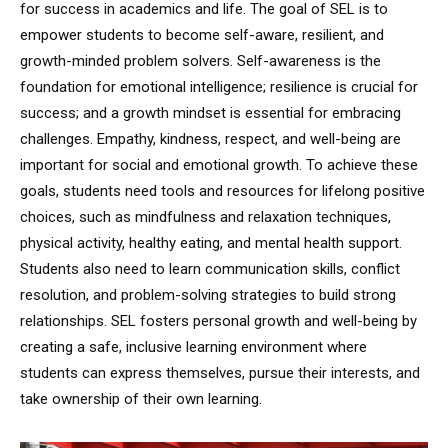
for success in academics and life. The goal of SEL is to
empower students to become self-aware, resilient, and
growth-minded problem solvers. Self-awareness is the
foundation for emotional intelligence; resilience is crucial for
success; and a growth mindset is essential for embracing
challenges. Empathy, kindness, respect, and well-being are
important for social and emotional growth. To achieve these
goals, students need tools and resources for lifelong positive
choices, such as mindfulness and relaxation techniques,
physical activity, healthy eating, and mental health support.
Students also need to learn communication skills, conflict
resolution, and problem-solving strategies to build strong
relationships. SEL fosters personal growth and well-being by
creating a safe, inclusive learning environment where
students can express themselves, pursue their interests, and
take ownership of their own learning.