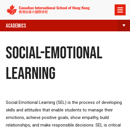
Open
menu
ACADEMICS
SOCIAL-EMOTIONAL
LEARNING
Social Emotional Learning (SEL) is the process of developing
skills and attitudes that enable students to manage their
emotions, achieve positive goals, show empathy, build
relationships, and make responsible decisions. SEL is critical