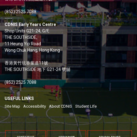
(852) 2525 7088
-----
CDNIS Early Years Centre
Shop Units G21-24, G/F,
THE SOUTHSIDE,
11 Heung Yip Road
Wong Chuk Hang, Hong Kong
香港黃竹坑香葉道11號
THE SOUTHSIDE 地下 G21-24 號舖
(852) 2525 7088
USEFUL LINKS
Site Map
Accessibility
About CDNIS
Student LIfe