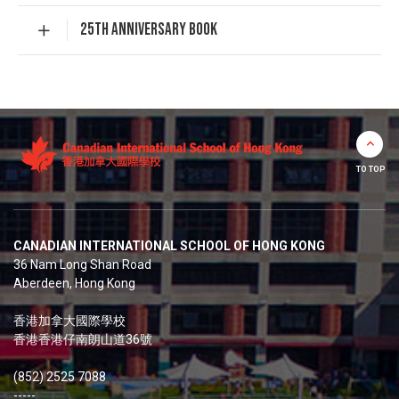
25TH ANNIVERSARY BOOK
TO TOP
CANADIAN INTERNATIONAL SCHOOL OF HONG KONG
36 Nam Long Shan Road
Aberdeen, Hong Kong
香港加拿大國際學校
香港香港仔南朗山道36號
(852) 2525 7088
-----