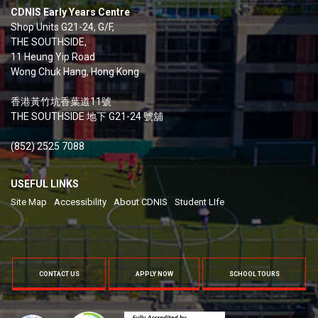
CDNIS Early Years Centre
Shop Units G21-24, G/F,
THE SOUTHSIDE,
11 Heung Yip Road
Wong Chuk Hang, Hong Kong
香港黃竹坑香葉道11號
THE SOUTHSIDE 地下 G21-24 號舖
(852) 2525 7088
USEFUL LINKS
Site Map
Accessibility
About CDNIS
Student LIfe
CONTACT US
APPLY NOW
SCHOOL TOURS