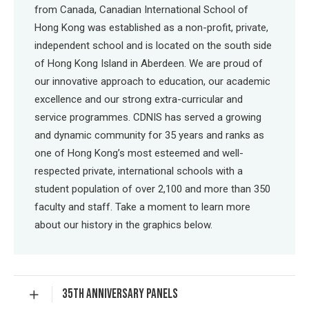
from Canada, Canadian International School of
Hong Kong was established as a non-profit, private,
independent school and is located on the south side
of Hong Kong Island in Aberdeen. We are proud of
our innovative approach to education, our academic
excellence and our strong extra-curricular and
service programmes. CDNIS has served a growing
and dynamic community for 35 years and ranks as
one of Hong Kong’s most esteemed and well-
respected private, international schools with a
student population of over 2,100 and more than 350
faculty and staff. Take a moment to learn more
about our history in the graphics below.
35TH ANNIVERSARY PANELS