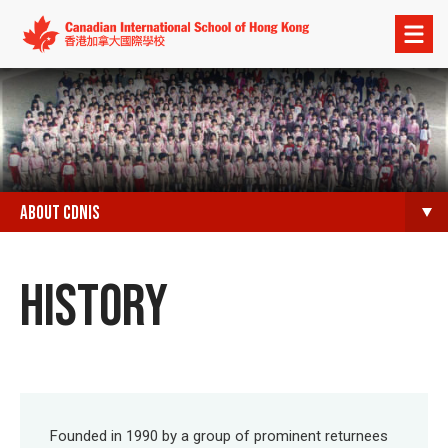
Open
menu
ABOUT CDNIS
HISTORY
Founded in 1990 by a group of prominent returnees