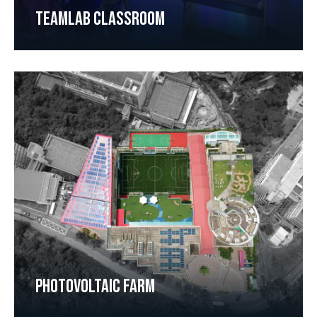
TEAMLAB CLASSROOM
PHOTOVOLTAIC FARM