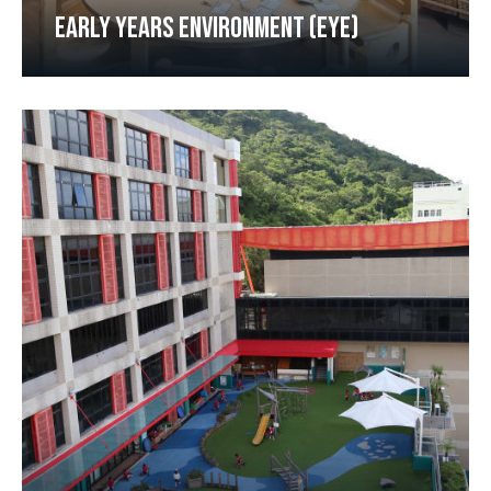
EARLY YEARS ENVIRONMENT (EYE)