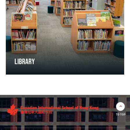
LIBRARY
TO TOP