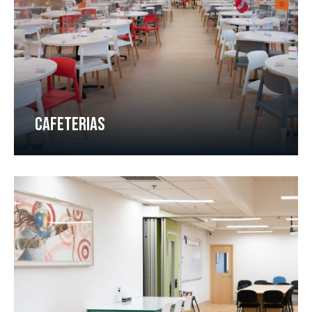
CAFETERIAS