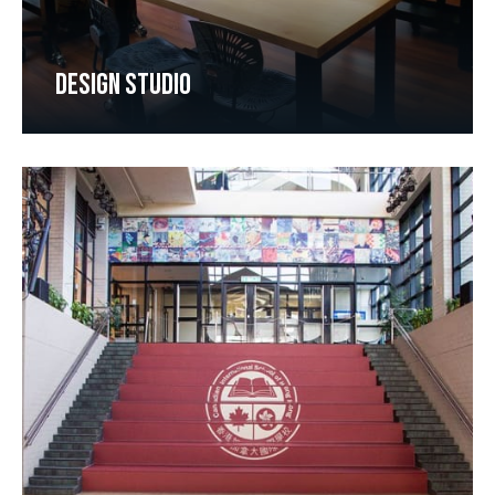
DESIGN STUDIO