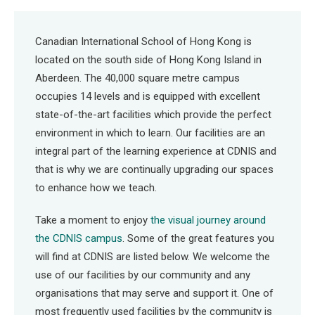
Canadian International School of Hong Kong is
located on the south side of Hong Kong Island in
Aberdeen. The 40,000 square metre campus
occupies 14 levels and is equipped with excellent
state-of-the-art facilities which provide the perfect
environment in which to learn. Our facilities are an
integral part of the learning experience at CDNIS and
that is why we are continually upgrading our spaces
to enhance how we teach.
Take a moment to enjoy
the visual journey around
the CDNIS campus
. Some of the great features you
will find at CDNIS are listed below. We welcome the
use of our facilities by our community and any
organisations that may serve and support it. One of
most frequently used facilities by the community is