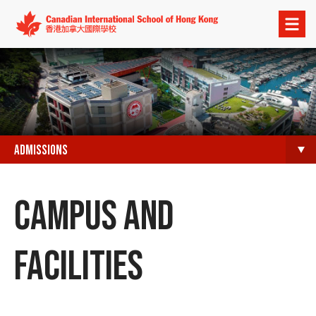
Open
menu
ADMISSIONS
CAMPUS AND
FACILITIES