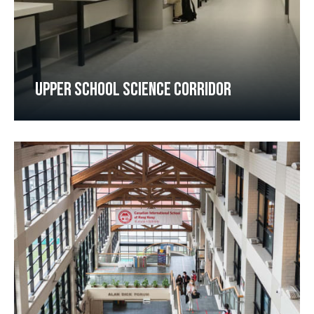
UPPER SCHOOL SCIENCE CORRIDOR