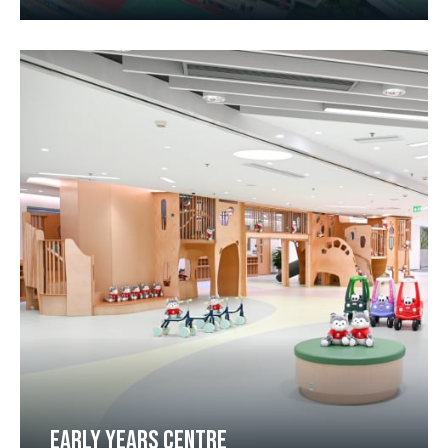
EARLY YEARS CENTRE