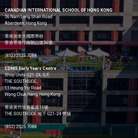
CANADIAN INTERNATIONAL SCHOOL OF HONG KONG
36 Nam Long Shan Road
Aberdeen, Hong Kong
香港加拿大國際學校
香港香港仔南朗山道36號
(852) 2525 7088
-----
CDNIS Early Years Centre
Shop Units G21-24, G/F,
THE SOUTHSIDE,
11 Heung Yip Road
Wong Chuk Hang, Hong Kong
香港黃竹坑香葉道11號
THE SOUTHSIDE 地下 G21-24 號舖
(852) 2525 7088