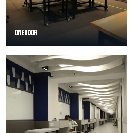
ONEDOOR