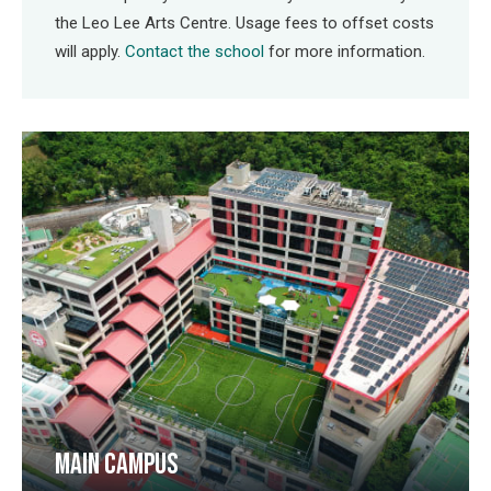
the Leo Lee Arts Centre. Usage fees to offset costs
will apply.
Contact the school
for more information.
MAIN CAMPUS