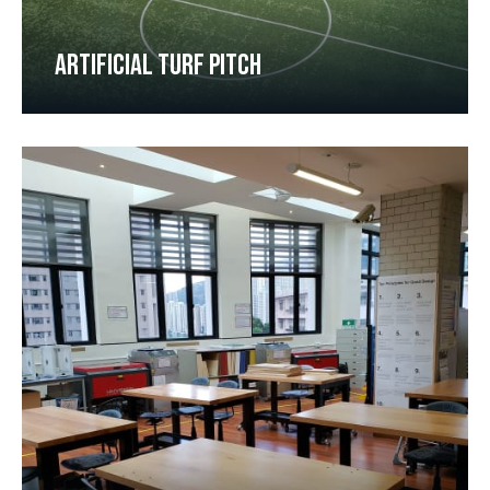
ARTIFICIAL TURF PITCH