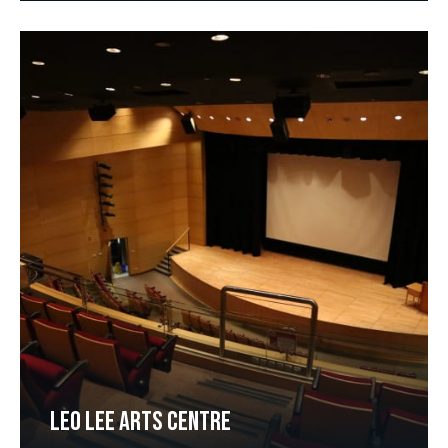
LEO LEE ARTS CENTRE