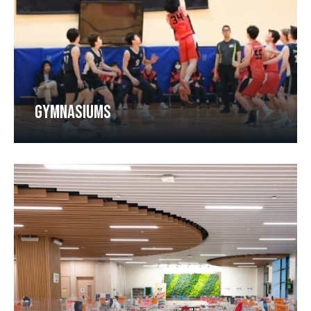
GYMNASIUMS