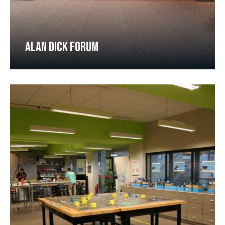
ALAN DICK FORUM