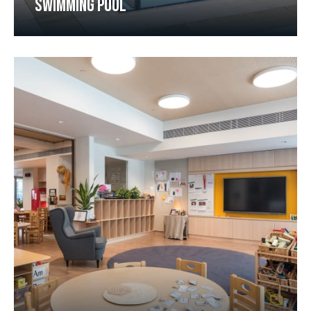
SWIMMING POOL