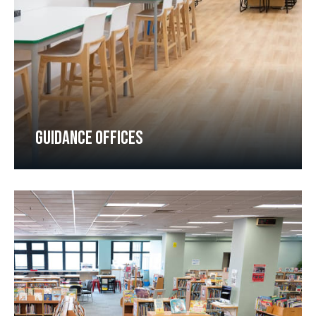
GUIDANCE OFFICES