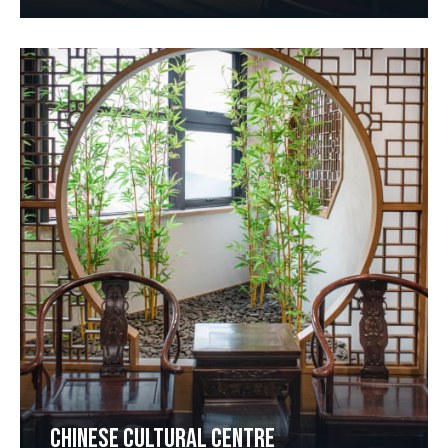
CHINESE CULTURAL CENTRE