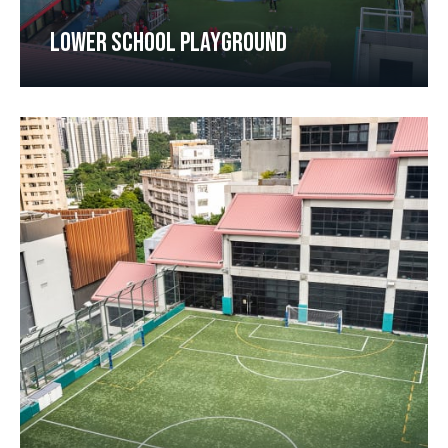
LOWER SCHOOL PLAYGROUND