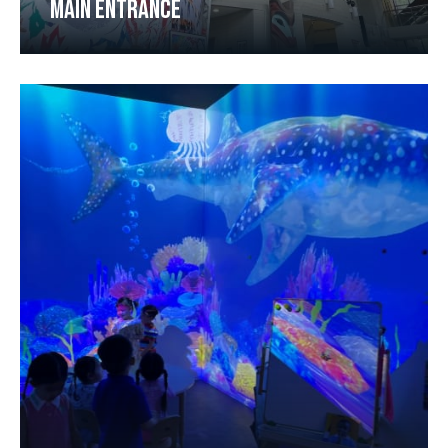
MAIN ENTRANCE