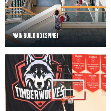
MAIN BUILDING (SPINE)