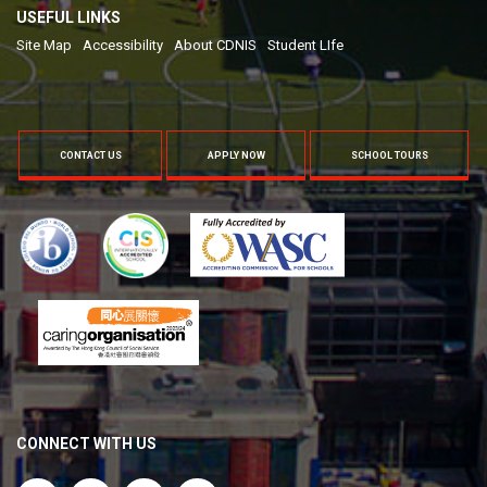
USEFUL LINKS
Site Map
Accessibility
About CDNIS
Student LIfe
CONTACT US
APPLY NOW
SCHOOL TOURS
CONNECT WITH US