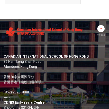
TO TOP
CANADIAN INTERNATIONAL SCHOOL OF HONG KONG
36 Nam Long Shan Road
Aberdeen, Hong Kong
香港加拿大國際學校
香港香港仔南朗山道36號
(852) 2525 7088
-----
CDNIS Early Years Centre
Shop Units G21-24, G/F,