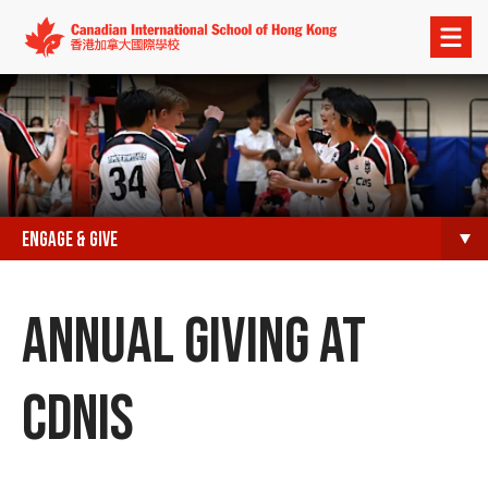
Open
menu
ENGAGE & GIVE
ANNUAL GIVING AT
CDNIS​