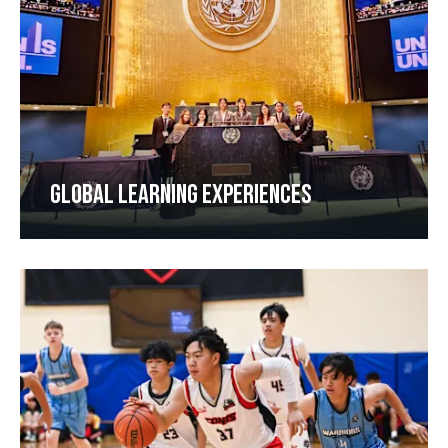
GLOBAL LEARNING EXPERIENCES​