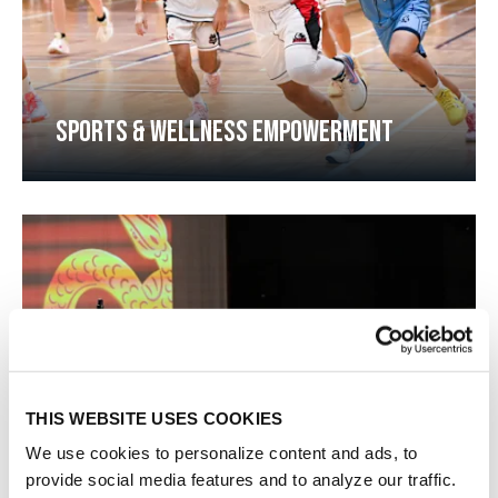
SPORTS & WELLNESS EMPOWERMENT​​
THIS WEBSITE USES COOKIES
We use cookies to personalize content and ads, to
provide social media features and to analyze our traffic.