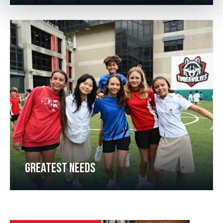
GREATEST NEEDS