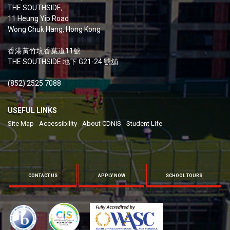
THE SOUTHSIDE,
11 Heung Yip Road
Wong Chuk Hang, Hong Kong
香港黃竹坑香葉道11號
THE SOUTHSIDE 地下 G21-24 號舖
(852) 2525 7088
USEFUL LINKS
Site Map
Accessibility
About CDNIS
Student LIfe
CONTACT US
APPLY NOW
SCHOOL TOURS