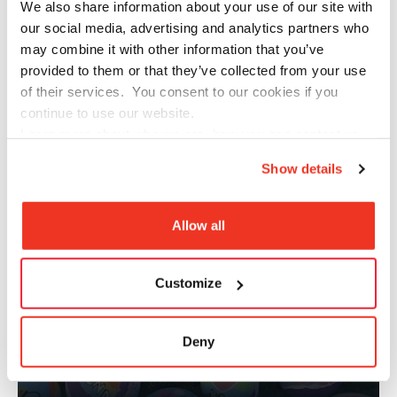
We also share information about your use of our site with
our social media, advertising and analytics partners who
CHINESE CULTURE APPRECIATION
may combine it with other information that you’ve
provided to them or that they’ve collected from your use
of their services. You consent to our cookies if you
continue to use our website.
Learn more about who we are, how you can contact us
and how we process personal data in our
Privacy Policy
.
Show details
Allow all
Customize
Deny
ARTS TO INSPIRE​