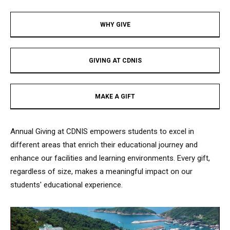
WHY GIVE​
GIVING AT CDNIS​
MAKE A GIFT​
Annual Giving at CDNIS empowers students to excel in
different areas that enrich their educational journey and
enhance our facilities and learning environments. Every gift,
regardless of size, makes a meaningful impact on our
students' educational experience.​