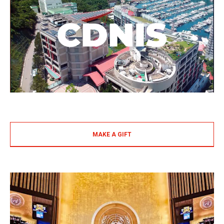
MAKE A GIFT