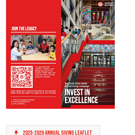
2025-2026 ANNUAL GIVING LEAFLET